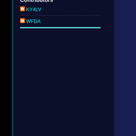
KY4LV
WFDA