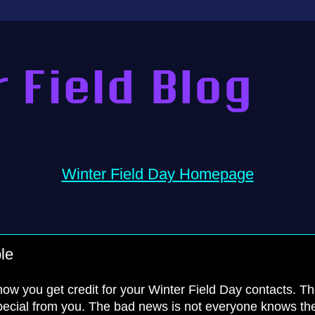
Winter Field Day Homepage
le
 how you get credit for your Winter Field Day contacts. T
pecial from you. The bad news is not everyone knows th