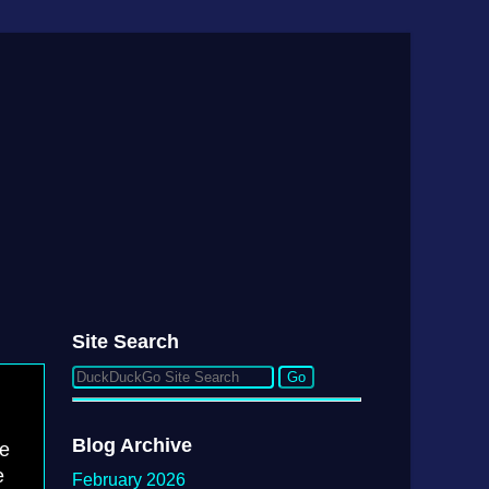
Site Search
Blog Archive
he
e
February 2026