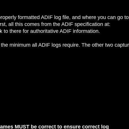
roperly formatted ADIF log file, and where you can go to
st, all this comes from the ADIF specification at:
 to there for authoritative ADIF information.
 the minimum all ADIF logs require. The other two captu
names MUST be correct to ensure correct log