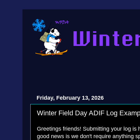
Friday, February 13, 2026
Winter Field Day ADIF Log Examp
Greetings friends! Submitting your log is
good news is we don't require anything s