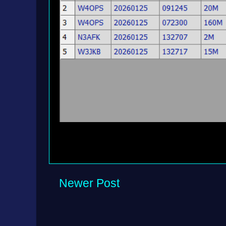
Newer Post