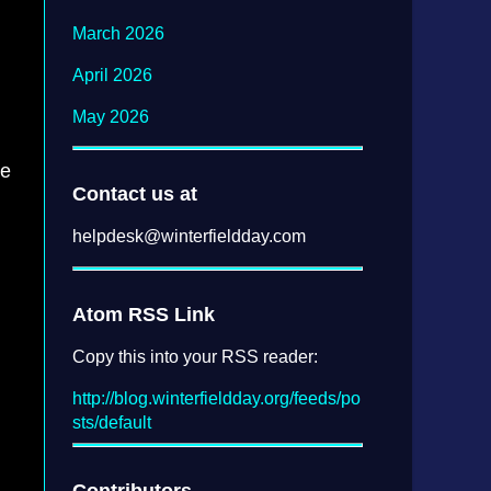
March 2026
April 2026
May 2026
re
Contact us at
helpdesk@
winterfieldday.com
Atom RSS Link
Copy this into your RSS reader:
http://blog.winterfieldday.org/feeds/po
sts/default
Contributors