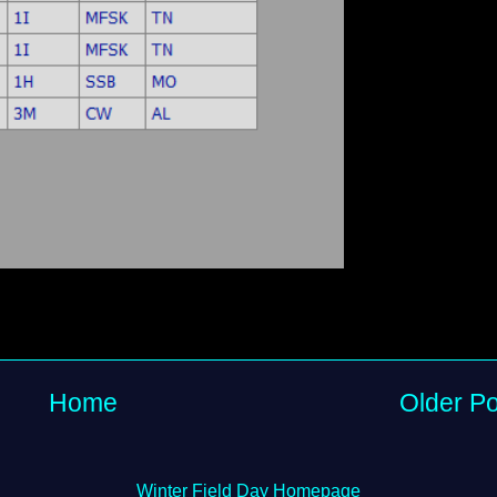
Home
Older Po
Winter Field Day Homepage