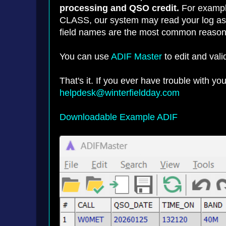
processing and QSO credit.
For example
CLASS, our system may read your log as m
field names are the most common reason f
You can use
ADIF Master
to edit and val
That's it. If you ever have trouble with y
helpdesk@winterfieldday.com
Downloadable Example ADIF