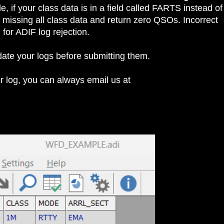
, if your class data is in a field called FARTS instead of
issing all class data and return zero QSOs. Incorrect
or ADIF log rejection.
idate your logs before submitting them.
our log, you can always email us at