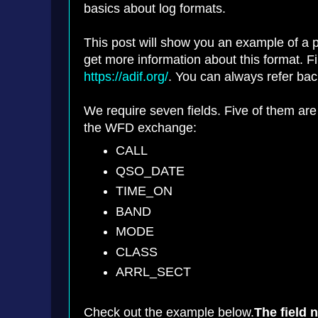
basics about log formats.
This post will show you an example of a p
get more information about this format. Fir
https://adif.org/
. You can always refer back
We require seven fields. Five of them are
the WFD exchange:
CALL
QSO_DATE
TIME_ON
BAND
MODE
CLASS
ARRL_SECT
Check out the example below.
The field 